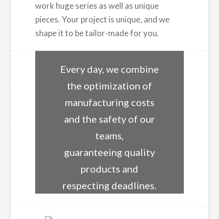
work huge series as well as unique
pieces. Your project is unique, and we
shape it to be tailor-made for you.
Every day, we combine
the optimization of
manufacturing costs
and the safety of our
teams,
guaranteeing quality
products and
respecting deadlines.