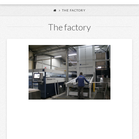
THE FACTORY
The factory