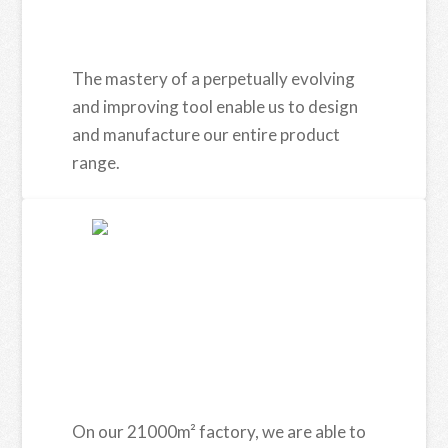
The mastery of a perpetually evolving
and improving tool enable us to design
and manufacture our entire product
range.
On our 21000m² factory, we are able to