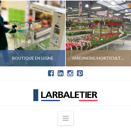
BOUTIQUE EN LIGNE
JARDINERIE/HORTICULTURE
VOIR LES PRODUITS
VOIR LES PRODUITS
Navigation