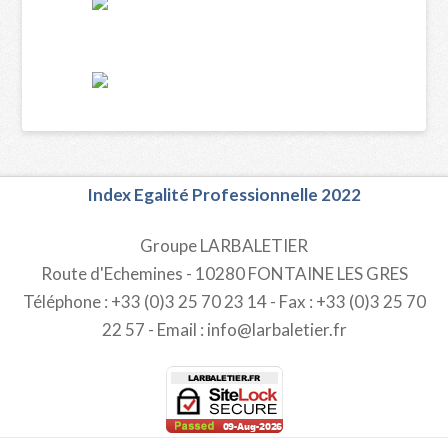
Index Egalité Professionnelle 2022
Groupe LARBALETIER
Route d'Echemines - 10280 FONTAINE LES GRES
Téléphone : +33 (0)3 25 70 23 14 - Fax : +33 (0)3 25 70
22 57 - Email : info@larbaletier.fr